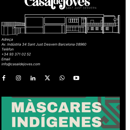
Adreça
Av. Indústria 34 Sant Just Desvern Barcelona 08960
Telèfon
+34 93 371 02 52
Email
info@casaldejoves.com