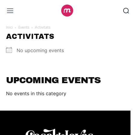
Inici
Events
Activitats
ACTIVITATS
No upcoming events
UPCOMING EVENTS
No events in this category